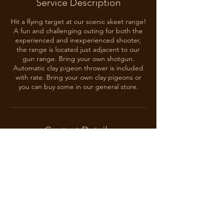
Service Description
Hit a flying target at our scenic skeet range!
A fun and challenging outing for both the
experienced and inexperienced shooter,
the range is located just adjacent to our
gun range. Bring your own shotgun.
Automatic clay pigeon thrower is included
with rate. Bring your own clay pigeons or
you can buy some in our general store.
Contact Details
Wood Guest Ranch, Boswell, OK, USA