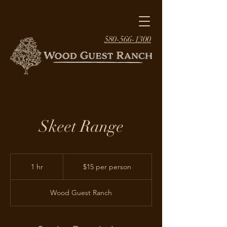
580-566-1300
Skeet Range
$15
per
1 hr
1
$15 per person
person
h
Wood Guest Ranch