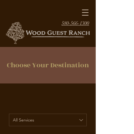
580-566-1300
Choose Your Destination
All Services